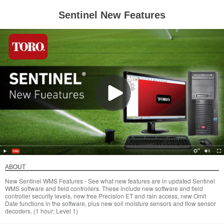
Sentinel New Features
ABOUT
New Sentinel WMS Features - See what new features are in updated Sentinel
WMS software and field controllers. These include new software and field
controller security levels, new free Precision ET and rain access, new Omit
Date functions in the software, plus new soil moisture sensors and flow sensor
decoders. (1 hour; Level 1)