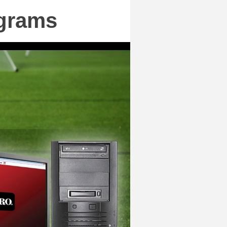
ograms