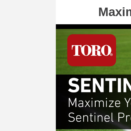
Maxim