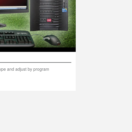
 type and adjust by program