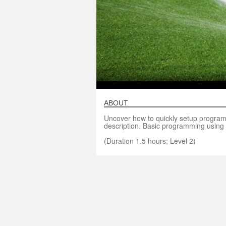
ABOUT
Uncover how to quickly setup programs 
description. Basic programming using 
(Duration 1.5 hours; Level 2)