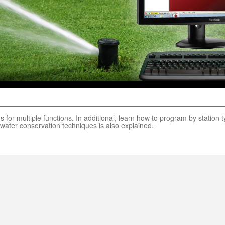
for multiple functions. In additional, learn how to program by station
water conservation techniques is also explained.