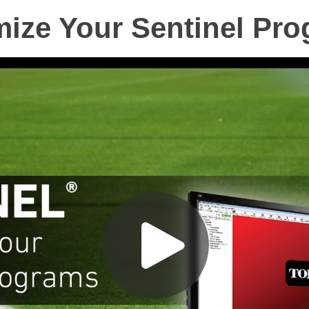
ize Your Sentinel Pr