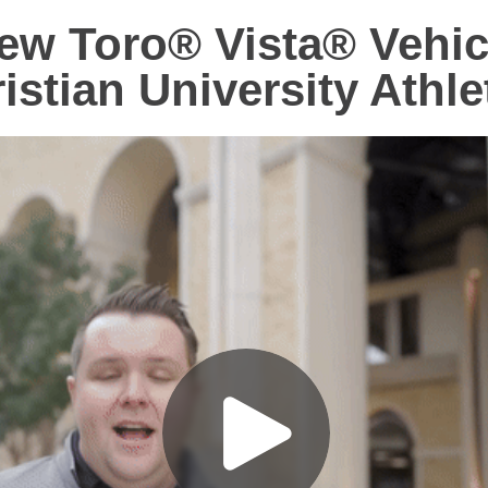
ew Toro® Vista® Vehic
istian University Athle