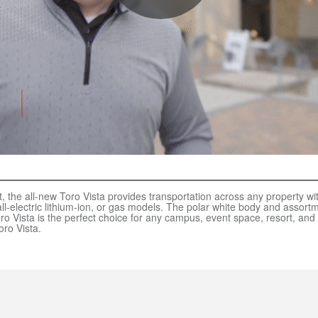
, the all-new Toro Vista provides transportation across any property with
l-electric lithium-ion, or gas models. The polar white body and assortm
ro Vista is the perfect choice for any campus, event space, resort, and
oro Vista.