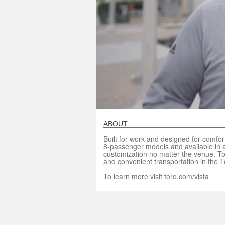
ABOUT
Built for work and designed for comfort
8-passenger models and available in al
customization no matter the venue. To
and convenient transportation in the T
To learn more visit toro.com/vista