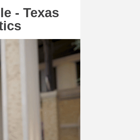
le - Texas
tics