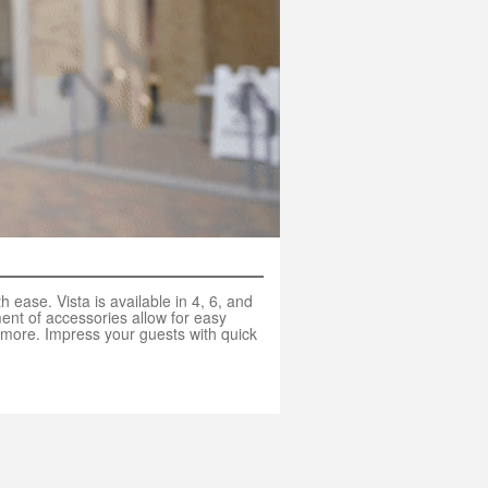
 ease. Vista is available in 4, 6, and
ent of accessories allow for easy
 more. Impress your guests with quick