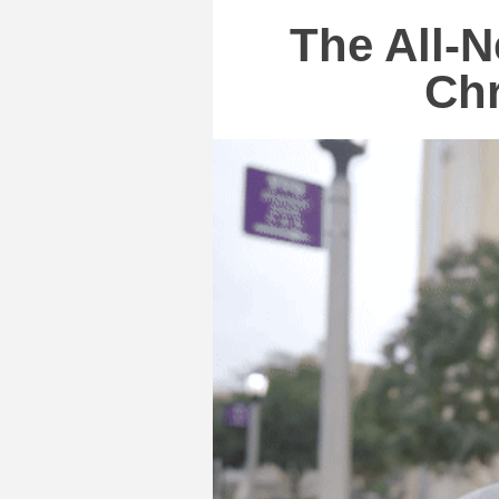
The All-N
Chr